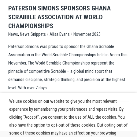
PATERSON SIMONS SPONSORS GHANA
SCRABBLE ASSOCIATION AT WORLD
CHAMPIONSHIPS
,
/
/
News Snippets
Alisa Evans
November 2025
News
Paterson Simons was proud to sponsor the Ghana Scrabble
Association in the World Scrabble Championships held in Accra this
November. The World Scrabble Championships represent the
pinnacle of competitive Scrabble – a global mind sport that
demands discipline, strategic thinking, and precision at the highest
level. With over 7 days...
We use cookies on our website to give you the most relevant
experience by remembering your preferences and repeat visits. By
clicking “Accept”, you consent to the use of ALL the cookies. You
also have the option to opt-out of these cookies. But opting out of
some of these cookies may have an effect on your browsing