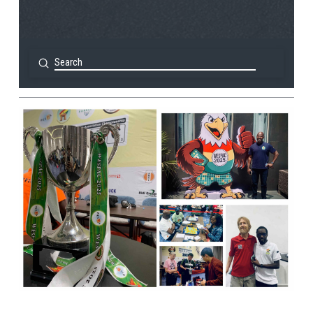
Submit
Search
View Post