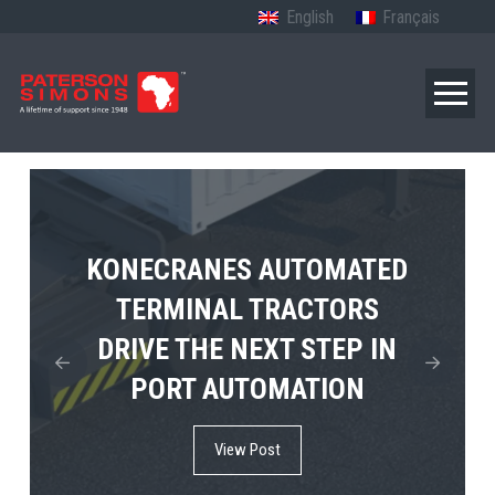
English
Français
TERBERG’S FIRST ELECTRIC
KONECRANES AUTOMATED
MPS TEMA SHOWCASES
4×4 TUGMASTER ENTERS
TERMINAL TRACTORS
THE FUTURE OF PORT
DRIVE THE NEXT STEP IN
COMMERCIAL RO-RO
ELECTRIFICATION IN
PORT AUTOMATION
SERVICE
AFRICA
View Post
View Post
View Post