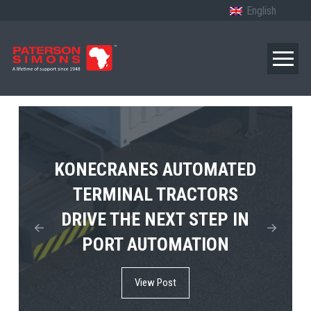
English
TERBERG’S FIRST ELECTRIC
KONECRANES AUTOMATED
MPS TEMA SHOWCASES
4×4 TUGMASTER ENTERS
TERMINAL TRACTORS
THE FUTURE OF PORT
DRIVE THE NEXT STEP IN
COMMERCIAL RO-RO
ELECTRIFICATION IN
PORT AUTOMATION
SERVICE
AFRICA
View Post
View Post
View Post