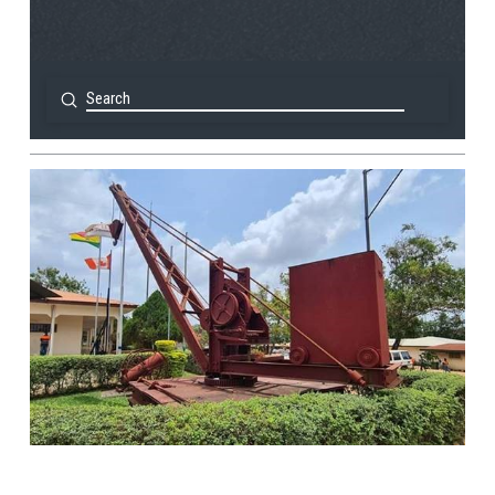
Submit
Search
View Post