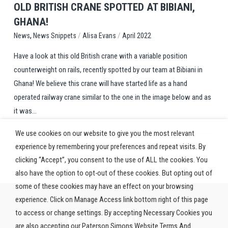
OLD BRITISH CRANE SPOTTED AT BIBIANI,
GHANA!
,
/
/
News Snippets
Alisa Evans
April 2022
News
Have a look at this old British crane with a variable position
counterweight on rails, recently spotted by our team at Bibiani in
Ghana! We believe this crane will have started life as a hand
operated railway crane similar to the one in the image below and as
it was...
We use cookies on our website to give you the most relevant
experience by remembering your preferences and repeat visits. By
clicking “Accept”, you consent to the use of ALL the cookies. You
also have the option to opt-out of these cookies. But opting out of
some of these cookies may have an effect on your browsing
experience. Click on Manage Access link bottom right of this page
to access or change settings. By accepting Necessary Cookies you
are also accepting our Paterson Simons Website Terms And