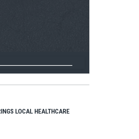
BRINGS LOCAL HEALTHCARE