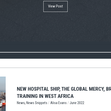
View Post
NEW HOSPITAL SHIP, THE GLOBAL MERCY, 
TRAINING IN WEST AFRICA
,
/
/
News Snippets
Alisa Evans
June 2022
News