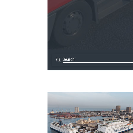
Submit
Search