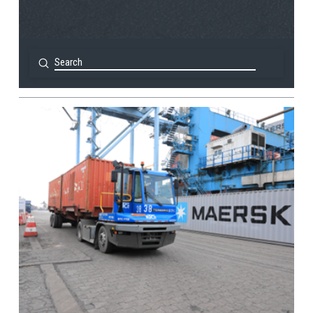
Submit
Search
View Post