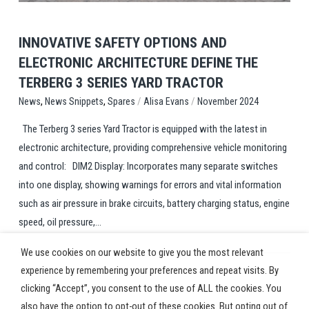
INNOVATIVE SAFETY OPTIONS AND
ELECTRONIC ARCHITECTURE DEFINE THE
TERBERG 3 SERIES YARD TRACTOR
,
,
/
/
Spares
Alisa Evans
November 2024
News
News Snippets
The Terberg 3 series Yard Tractor is equipped with the latest in
electronic architecture, providing comprehensive vehicle monitoring
and control: DIM2 Display: Incorporates many separate switches
into one display, showing warnings for errors and vital information
such as air pressure in brake circuits, battery charging status, engine
speed, oil pressure,...
We use cookies on our website to give you the most relevant
experience by remembering your preferences and repeat visits. By
clicking “Accept”, you consent to the use of ALL the cookies. You
also have the option to opt-out of these cookies. But opting out of