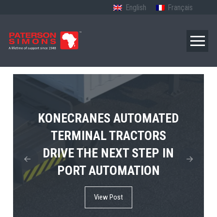
English
Français
TERBERG’S FIRST ELECTRIC
KONECRANES AUTOMATED
MPS TEMA SHOWCASES
4×4 TUGMASTER ENTERS
TERMINAL TRACTORS
THE FUTURE OF PORT
DRIVE THE NEXT STEP IN
COMMERCIAL RO-RO
ELECTRIFICATION IN
PORT AUTOMATION
SERVICE
AFRICA
View Post
View Post
View Post