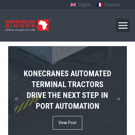
English
Français
TERBERG’S FIRST ELECTRIC
KONECRANES AUTOMATED
MPS TEMA SHOWCASES
4×4 TUGMASTER ENTERS
TERMINAL TRACTORS
THE FUTURE OF PORT
DRIVE THE NEXT STEP IN
COMMERCIAL RO-RO
ELECTRIFICATION IN
PORT AUTOMATION
SERVICE
AFRICA
View Post
View Post
View Post