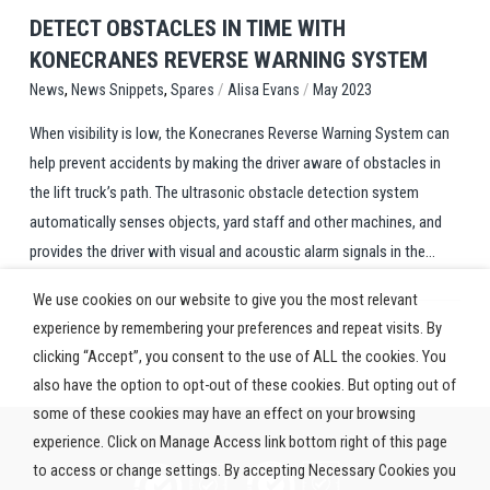
DETECT OBSTACLES IN TIME WITH
KONECRANES REVERSE WARNING SYSTEM
,
,
/
/
Spares
Alisa Evans
May 2023
News
News Snippets
When visibility is low, the Konecranes Reverse Warning System can
help prevent accidents by making the driver aware of obstacles in
the lift truck’s path. The ultrasonic obstacle detection system
automatically senses objects, yard staff and other machines, and
provides the driver with visual and acoustic alarm signals in the...
We use cookies on our website to give you the most relevant
experience by remembering your preferences and repeat visits. By
clicking “Accept”, you consent to the use of ALL the cookies. You
also have the option to opt-out of these cookies. But opting out of
some of these cookies may have an effect on your browsing
experience. Click on Manage Access link bottom right of this page
to access or change settings. By accepting Necessary Cookies you