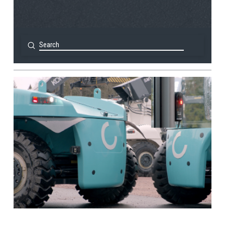
Submit
Search
View Post