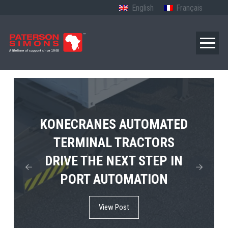
English
Français
TERBERG’S FIRST ELECTRIC
KONECRANES AUTOMATED
MPS TEMA SHOWCASES
4×4 TUGMASTER ENTERS
TERMINAL TRACTORS
THE FUTURE OF PORT
DRIVE THE NEXT STEP IN
COMMERCIAL RO-RO
ELECTRIFICATION IN
PORT AUTOMATION
SERVICE
AFRICA
View Post
View Post
View Post