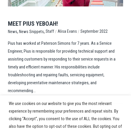
MEET PIUS YEBOAH!
,
,
/
/
Staff
Alisa Evans
September 2022
News
News Snippets
Pius has worked at Paterson Simons for 7 years. As a Service
Engineer, Pius is responsible for providing technical support and
assisting customers by responding to their service requests in a
timely and efficient manner. His responsibilities include
troubleshooting and repairing faults, servicing equipment,
developing preventative maintenance strategies, and
recommending...
We use cookies on our website to give you the most relevant
experience by remembering your preferences and repeat visits. By
clicking “Accept”, you consent to the use of ALL the cookies. You
also have the option to opt-out of these cookies. But opting out of