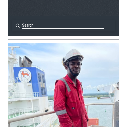
Submit
Search
View Post