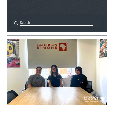
Submit
Search
View Post