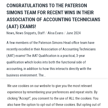
CONGRATULATIONS TO THE PATERSON
SIMONS TEAM FOR RECENT WINS IN THEIR
ASSOCIATION OF ACCOUNTING TECHNICIANS
(AAT) EXAMS!
,
,
/
/
Staff
Alisa Evans
June 2024
News
News Snippets
A few members of the Paterson Simons Head office team have
recently excelled in their Association of Accounting Technicians
(AAT) exams! The AAT Qualification is a practical, 3-year
qualification which looks into both the functional side of
accounting, in addition to how this interacts directly with the
business environment. The...
We use cookies on our website to give you the most relevant
experience by remembering your preferences and repeat visits. By
clicking “Accept”, you consent to the use of ALL the cookies. You
also have the option to opt-out of these cookies. But opting out of