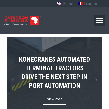
English
Français
TERBERG’S FIRST ELECTRIC
KONECRANES AUTOMATED
MPS TEMA SHOWCASES
4×4 TUGMASTER ENTERS
TERMINAL TRACTORS
THE FUTURE OF PORT
DRIVE THE NEXT STEP IN
COMMERCIAL RO-RO
ELECTRIFICATION IN
PORT AUTOMATION
SERVICE
AFRICA
View Post
View Post
View Post