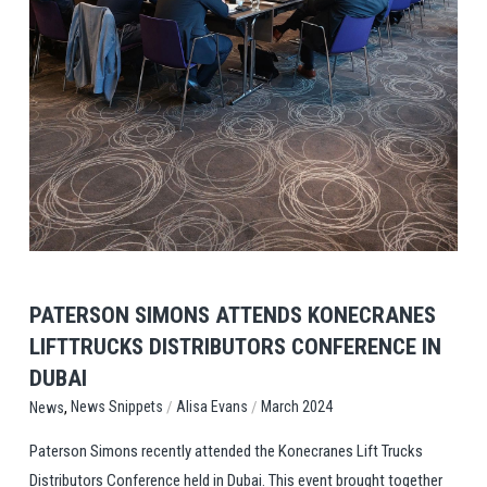
View Post
PATERSON SIMONS ATTENDS KONECRANES
LIFTTRUCKS DISTRIBUTORS CONFERENCE IN
DUBAI
,
/
/
News Snippets
Alisa Evans
March 2024
News
Paterson Simons recently attended the Konecranes Lift Trucks
Distributors Conference held in Dubai. This event brought together