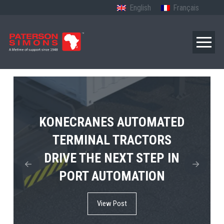
English
Français
TERBERG’S FIRST ELECTRIC
KONECRANES AUTOMATED
MPS TEMA SHOWCASES
4×4 TUGMASTER ENTERS
TERMINAL TRACTORS
THE FUTURE OF PORT
DRIVE THE NEXT STEP IN
COMMERCIAL RO-RO
ELECTRIFICATION IN
PORT AUTOMATION
SERVICE
AFRICA
View Post
View Post
View Post