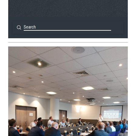
Submit
Search