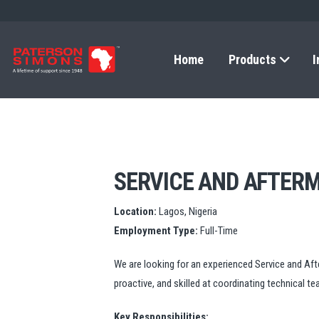
Home
Products
I
SERVICE AND AFTER
Location:
Lagos, Nigeria
Employment Type:
Full-Time
We are looking for an experienced Service and Afte
proactive, and skilled at coordinating technical t
Key Responsibilities: