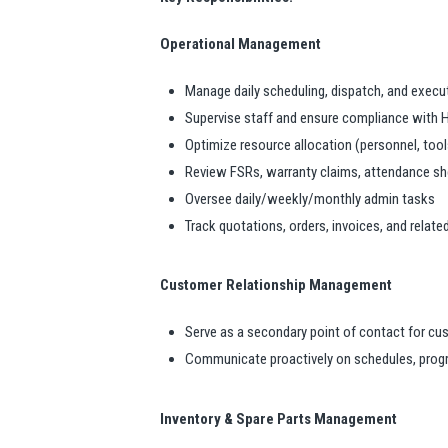
Operational Management
Manage daily scheduling, dispatch, and execut
Supervise staff and ensure compliance with 
Optimize resource allocation (personnel, too
Review FSRs, warranty claims, attendance she
Oversee daily/weekly/monthly admin tasks
Track quotations, orders, invoices, and rela
Customer Relationship Management
Serve as a secondary point of contact for c
Communicate proactively on schedules, progr
Inventory & Spare Parts Management