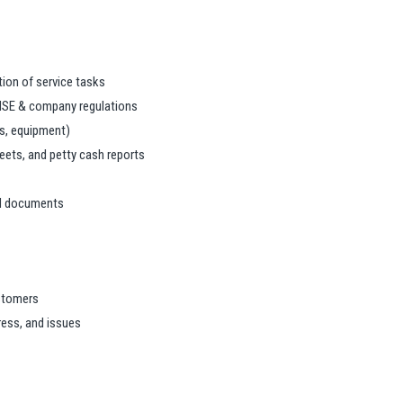
ion of service tasks
HSE & company regulations
ls, equipment)
ets, and petty cash reports
ted documents
ustomers
ess, and issues