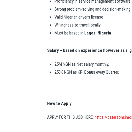
Proficiency in service management software 
Strong problem-solving and decision-making a
Valid Nigerian driver’s license
Willingness to travel locally
Must be based in
Lagos, Nigeria
Salary – based on experience however as a g
25M NGN as Net salary monthly.
250K NGN as KPI Bonus every Quarter.
How to Apply
APPLY FOR THIS JOB HERE:
https://patersonsim