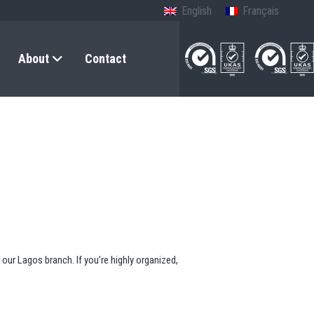
English
Français
About
Contact
our Lagos branch. If you’re highly organized,