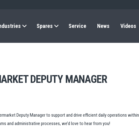
ndustries
Spares
Service
News
Videos
MARKET DEPUTY MANAGER
rmarket Deputy Manager to support and drive efficient daily operations within 
eams and administrative processes, we’d love to hear from you!