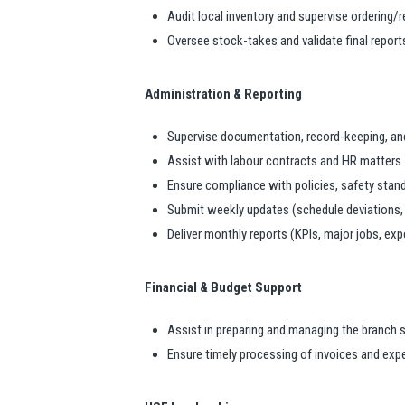
Audit local inventory and supervise ordering/
Oversee stock-takes and validate final report
Administration & Reporting
Supervise documentation, record-keeping, and
Assist with labour contracts and HR matters
Ensure compliance with policies, safety stand
Submit weekly updates (schedule deviations
Deliver monthly reports (KPIs, major jobs, ex
Financial & Budget Support
Assist in preparing and managing the branch 
Ensure timely processing of invoices and ex