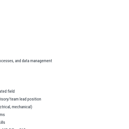
ocesses, and data management
ated field
rvisory/team lead position
ctrical, mechanical)
ams
lls