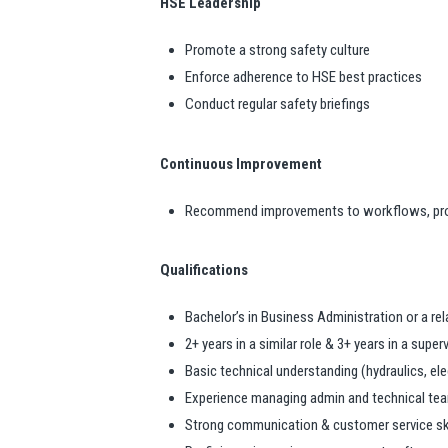
HSE Leadership
Promote a strong safety culture
Enforce adherence to HSE best practices
Conduct regular safety briefings
Continuous Improvement
Recommend improvements to workflows, pr
Qualifications
Bachelor’s in Business Administration or a rel
2+ years in a similar role & 3+ years in a supe
Basic technical understanding (hydraulics, ele
Experience managing admin and technical te
Strong communication & customer service ski