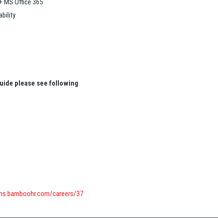
+ MS Office 365
bility
uide please see following
ons.bamboohr.com/careers/37