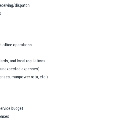
receiving/dispatch
s
 office operations
ards, and local regulations
, unexpected expenses)
penses, manpower rota, etc.)
service budget
penses