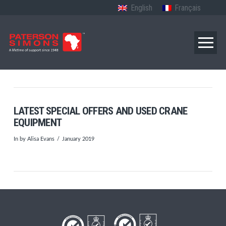
English
Français
LATEST SPECIAL OFFERS AND USED CRANE
EQUIPMENT
In by Alisa Evans
January 2019