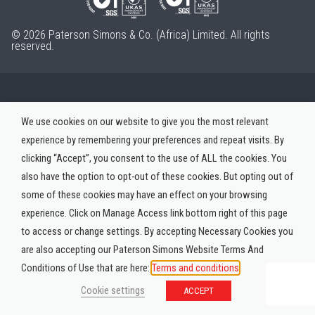
© 2026 Paterson Simons & Co. (Africa) Limited. All rights
reserved.
We use cookies on our website to give you the most relevant
experience by remembering your preferences and repeat visits. By
clicking “Accept”, you consent to the use of ALL the cookies. You
also have the option to opt-out of these cookies. But opting out of
some of these cookies may have an effect on your browsing
experience. Click on Manage Access link bottom right of this page
to access or change settings. By accepting Necessary Cookies you
are also accepting our Paterson Simons Website Terms And
Conditions of Use that are here:
Terms and conditions
Cookie settings
ACCEPT