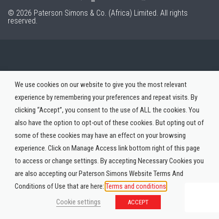
© 2026 Paterson Simons & Co. (Africa) Limited. All rights
reserved.
We use cookies on our website to give you the most relevant
experience by remembering your preferences and repeat visits. By
clicking “Accept”, you consent to the use of ALL the cookies. You
also have the option to opt-out of these cookies. But opting out of
some of these cookies may have an effect on your browsing
experience. Click on Manage Access link bottom right of this page
to access or change settings. By accepting Necessary Cookies you
are also accepting our Paterson Simons Website Terms And
Conditions of Use that are here:
Terms and conditions
Cookie settings
ACCEPT