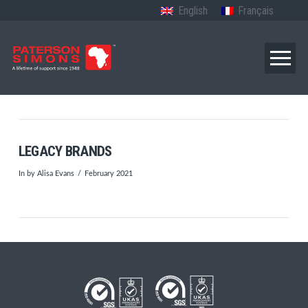
English
Français
LEGACY BRANDS
In by Alisa Evans
February 2021