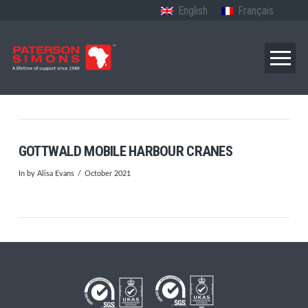
English
Français
GOTTWALD MOBILE HARBOUR CRANES
In by Alisa Evans
October 2021