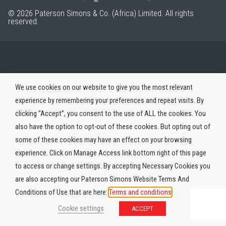
© 2026 Paterson Simons & Co. (Africa) Limited. All rights
reserved.
We use cookies on our website to give you the most relevant
experience by remembering your preferences and repeat visits. By
clicking “Accept”, you consent to the use of ALL the cookies. You
also have the option to opt-out of these cookies. But opting out of
some of these cookies may have an effect on your browsing
experience. Click on Manage Access link bottom right of this page
to access or change settings. By accepting Necessary Cookies you
are also accepting our Paterson Simons Website Terms And
Conditions of Use that are here:
Terms and conditions
Cookie settings
ACCEPT