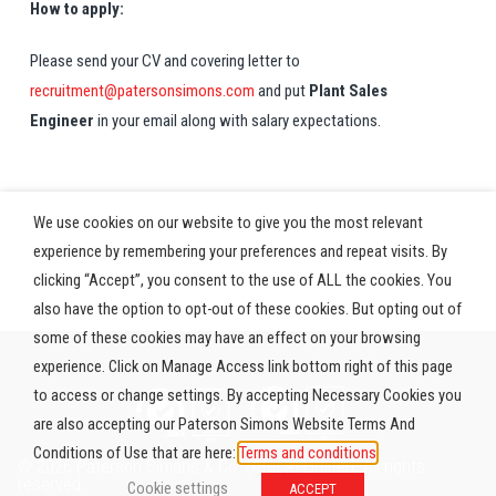
How to apply:
Please send your CV and covering letter to
recruitment@patersonsimons.com
and put
Plant Sales
Engineer
in your email along with salary expectations.
We use cookies on our website to give you the most relevant
experience by remembering your preferences and repeat visits. By
clicking “Accept”, you consent to the use of ALL the cookies. You
also have the option to opt-out of these cookies. But opting out of
some of these cookies may have an effect on your browsing
experience. Click on Manage Access link bottom right of this page
to access or change settings. By accepting Necessary Cookies you
are also accepting our Paterson Simons Website Terms And
Conditions of Use that are here:
Terms and conditions
© 2026 Paterson Simons & Co. (Africa) Limited. All rights
reserved.
Cookie settings
ACCEPT