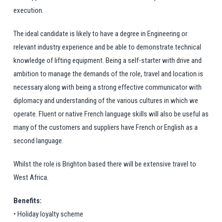
execution.
The ideal candidate is likely to have a degree in Engineering or
relevant industry experience and be able to demonstrate technical
knowledge of lifting equipment. Being a self-starter with drive and
ambition to manage the demands of the role, travel and location is
necessary along with being a strong effective communicator with
diplomacy and understanding of the various cultures in which we
operate. Fluent or native French language skills will also be useful as
many of the customers and suppliers have French or English as a
second language.
Whilst the role is Brighton based there will be extensive travel to
West Africa.
Benefits:
• Holiday loyalty scheme