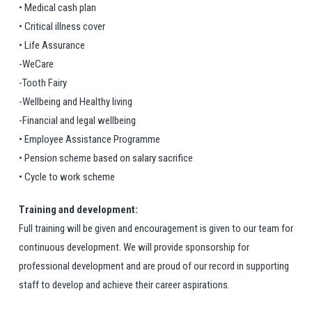
• Medical cash plan
• Critical illness cover
• Life Assurance
-WeCare
-Tooth Fairy
-Wellbeing and Healthy living
-Financial and legal wellbeing
• Employee Assistance Programme
• Pension scheme based on salary sacrifice
• Cycle to work scheme
Training and development:
Full training will be given and encouragement is given to our team for
continuous development. We will provide sponsorship for
professional development and are proud of our record in supporting
staff to develop and achieve their career aspirations.