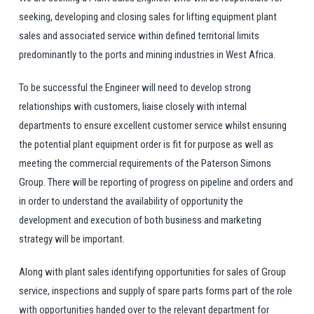
seeking, developing and closing sales for lifting equipment plant
sales and associated service within defined territorial limits
predominantly to the ports and mining industries in West Africa.
To be successful the Engineer will need to develop strong
relationships with customers, liaise closely with internal
departments to ensure excellent customer service whilst ensuring
the potential plant equipment order is fit for purpose as well as
meeting the commercial requirements of the Paterson Simons
Group. There will be reporting of progress on pipeline and orders and
in order to understand the availability of opportunity the
development and execution of both business and marketing
strategy will be important.
Along with plant sales identifying opportunities for sales of Group
service, inspections and supply of spare parts forms part of the role
with opportunities handed over to the relevant department for