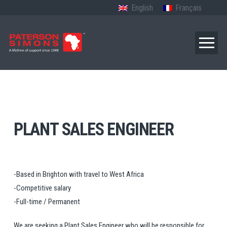
English
Français
PLANT SALES ENGINEER
-Based in Brighton with travel to West Africa
-Competitive salary
-Full-time / Permanent
We are seeking a Plant Sales Engineer who will be responsible for