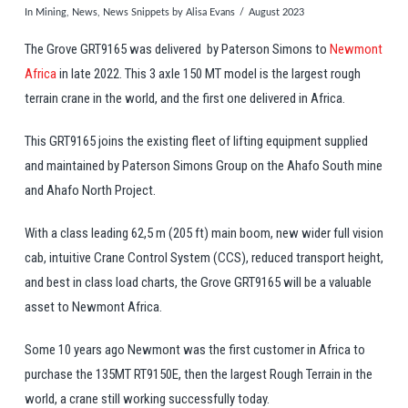
In
Mining
,
News
,
News Snippets
by Alisa Evans
August 2023
The Grove GRT9165 was delivered by Paterson Simons to
Newmont
Africa
in late 2022. This 3 axle 150 MT model is the largest rough
terrain crane in the world, and the first one delivered in Africa.
This GRT9165 joins the existing fleet of lifting equipment supplied
and maintained by Paterson Simons Group on the Ahafo South mine
and Ahafo North Project.
With a class leading 62,5 m (205 ft) main boom, new wider full vision
cab, intuitive Crane Control System (CCS), reduced transport height,
and best in class load charts, the Grove GRT9165 will be a valuable
asset to Newmont Africa.
Some 10 years ago Newmont was the first customer in Africa to
purchase the 135MT RT9150E, then the largest Rough Terrain in the
world, a crane still working successfully today.