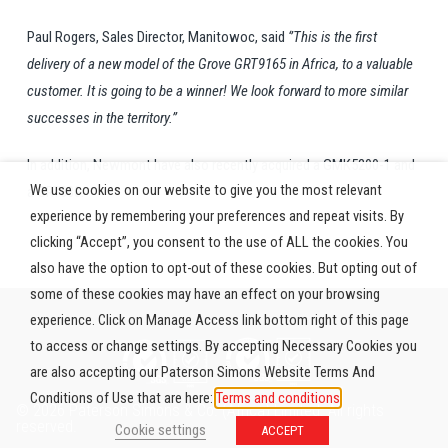
Paul Rogers, Sales Director, Manitowoc, said
‘’This is the first
delivery of a new model of the Grove GRT9165 in Africa, to a valuable
customer. It is going to be a winner! We look forward to more similar
successes in the territory.’’
In addition, Newmont have also recently acquired a GMK5200-1 and
We use cookies on our website to give you the most relevant
a GRT880.
experience by remembering your preferences and repeat visits. By
clicking “Accept”, you consent to the use of ALL the cookies. You
also have the option to opt-out of these cookies. But opting out of
some of these cookies may have an effect on your browsing
experience. Click on Manage Access link bottom right of this page
to access or change settings. By accepting Necessary Cookies you
are also accepting our Paterson Simons Website Terms And
Conditions of Use that are here:
Terms and conditions
© 2026 Paterson Simons & Co. (Africa) Limited. All rights
reserved.
Cookie settings
ACCEPT