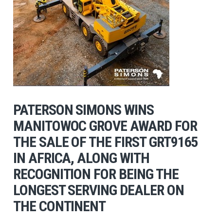
PATERSON SIMONS WINS
MANITOWOC GROVE AWARD FOR
THE SALE OF THE FIRST GRT9165
IN AFRICA, ALONG WITH
RECOGNITION FOR BEING THE
LONGEST SERVING DEALER ON
THE CONTINENT