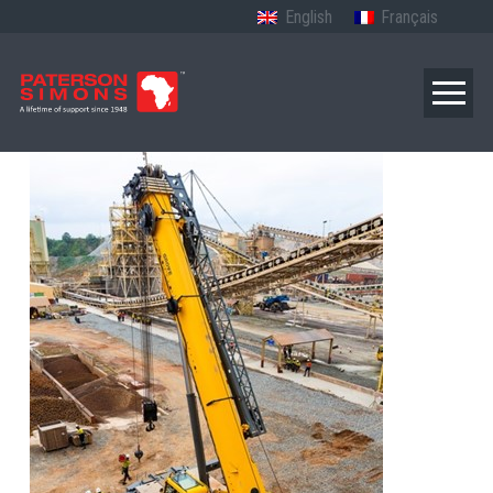
English
Français