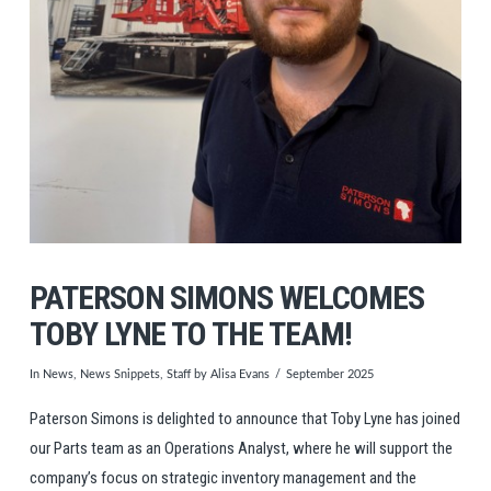
PATERSON SIMONS WELCOMES
TOBY LYNE TO THE TEAM!
In
News
,
News Snippets
,
Staff
by Alisa Evans
September 2025
Paterson Simons is delighted to announce that
Toby
Lyne has joined
our Parts team as an Operations Analyst, where he will support the
company’s focus on strategic inventory management and the