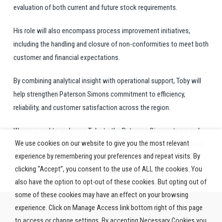
evaluation of both current and future stock requirements.
His role will also encompass process improvement initiatives,
including the handling and closure of non-conformities to meet both
customer and financial expectations.
By combining analytical insight with operational support,
Toby
will
help strengthen Paterson Simons commitment to efficiency,
reliability, and customer satisfaction across the region.
We are proud to welcome
Toby
to the Paterson Simons team and
We use cookies on our website to give you the most relevant
look forward to his contributions in helping us deliver excellence to
experience by remembering your preferences and repeat visits. By
our customers.
clicking “Accept”, you consent to the use of ALL the cookies. You
also have the option to opt-out of these cookies. But opting out of
some of these cookies may have an effect on your browsing
experience. Click on Manage Access link bottom right of this page
to access or change settings. By accepting Necessary Cookies you