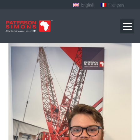
English
Français