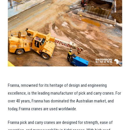
Franna, renowned for its heritage of design and engineering
excellence, is the leading manufacturer of pick and carry cranes. For
over 40 years, Franna has dominated the Australian market, and
today, Franna cranes are used worldwide.
Franna pick and carry cranes are designed for strength, ease of