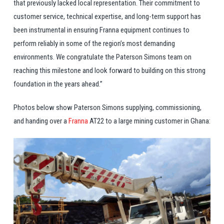
that previously lacked local representation. Their commitment to
customer service, technical expertise, and long-term support has
been instrumental in ensuring Franna equipment continues to
perform reliably in some of the region’s most demanding
environments. We congratulate the Paterson Simons team on
reaching this milestone and look forward to building on this strong
foundation in the years ahead.”
Photos below show Paterson Simons supplying, commissioning,
and handing over a
Franna
AT22 to a large mining customer in Ghana: