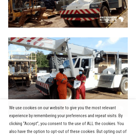
We use cookies on our website to give you the most relevant
experience by remembering your preferences and repeat visits. By
clicking “Accept”, you consent to the use of ALL the cookies. You
also have the option to opt-out of these cookies. But opting out of