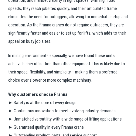
operation, and manoeuvrability in tight spaces. With high road
speeds, they reach jobsites quickly, and their articulated frame
eliminates the need for outriggers, allowing for immediate setup and
operation. As the Franna cranes do not require outriggers, they are
significantly faster and easier to set up for lifts, which adds to their
appeal on busy job sites.
In mining environments especially, we have found these units
achieve higher utilisation than other equipment. This is likely due to
their speed, flexibility, and simplicity – making them a preferred
choice over slower or more complex machinery.
Why customers choose Franna:
► Safety is at the core of every design
► Continuous innovation to meet evolving industry demands
► Unmatched versatility with a wide range of lifting applications
► Guaranteed quality in every Franna crane
► Outstanding product, parts, and service support