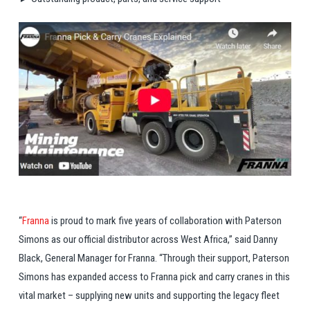
“
Franna
is proud to mark five years of collaboration with Paterson
Simons as our official distributor across West Africa,” said Danny
Black, General Manager for Franna. “Through their support, Paterson
Simons has expanded access to Franna pick and carry cranes in this
vital market – supplying new units and supporting the legacy fleet