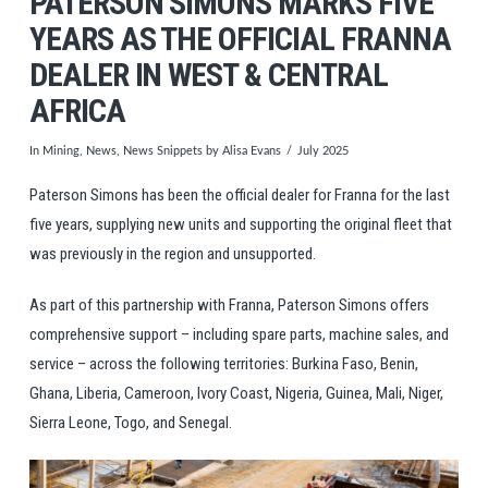
PATERSON SIMONS MARKS FIVE
YEARS AS THE OFFICIAL FRANNA
DEALER IN WEST & CENTRAL
AFRICA
In
Mining
,
News
,
News Snippets
by Alisa Evans
July 2025
Paterson Simons has been the official dealer for Franna for the last
five years, supplying new units and supporting the original fleet that
was previously in the region and unsupported.
As part of this partnership with Franna, Paterson Simons offers
comprehensive support – including spare parts, machine sales, and
service – across the following territories: Burkina Faso, Benin,
Ghana, Liberia, Cameroon, Ivory Coast, Nigeria, Guinea, Mali, Niger,
Sierra Leone, Togo, and Senegal.