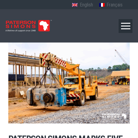
English
Français