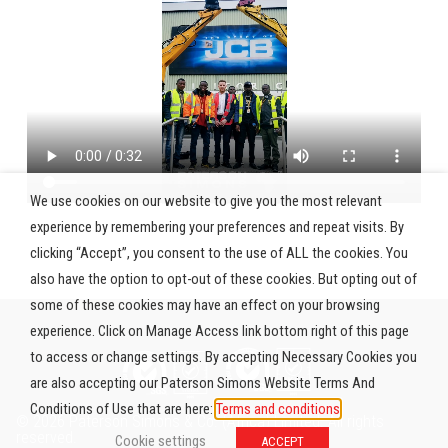
We use cookies on our website to give you the most relevant
experience by remembering your preferences and repeat visits. By
clicking “Accept”, you consent to the use of ALL the cookies. You
also have the option to opt-out of these cookies. But opting out of
some of these cookies may have an effect on your browsing
experience. Click on Manage Access link bottom right of this page
to access or change settings. By accepting Necessary Cookies you
are also accepting our Paterson Simons Website Terms And
Conditions of Use that are here:
Terms and conditions
© 2026 Paterson Simons & Co. (Africa) Limited. All rights
reserved.
Cookie settings
ACCEPT