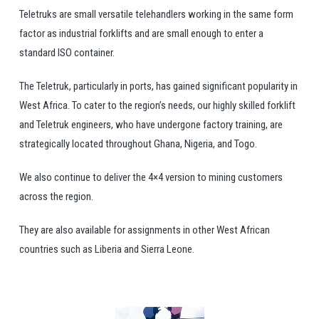
Teletruks are small versatile telehandlers working in the same form
factor as industrial forklifts and are small enough to enter a
standard ISO container.
The Teletruk, particularly in ports, has gained significant popularity in
West Africa. To cater to the region’s needs, our highly skilled forklift
and Teletruk engineers, who have undergone factory training, are
strategically located throughout Ghana, Nigeria, and Togo.
We also continue to deliver the 4×4 version to mining customers
across the region.
They are also available for assignments in other West African
countries such as Liberia and Sierra Leone.