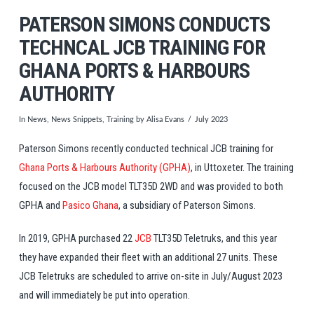
PATERSON SIMONS CONDUCTS
TECHNCAL JCB TRAINING FOR
GHANA PORTS & HARBOURS
AUTHORITY
In
News
,
News Snippets
,
Training
by Alisa Evans
July 2023
Paterson Simons recently conducted technical JCB training for
Ghana Ports & Harbours Authority (GPHA)
, in Uttoxeter. The training
focused on the JCB model TLT35D 2WD and was provided to both
GPHA and
Pasico Ghana
, a subsidiary of Paterson Simons.
In 2019, GPHA purchased 22
JCB
TLT35D Teletruks, and this year
they have expanded their fleet with an additional 27 units. These
JCB Teletruks are scheduled to arrive on-site in July/August 2023
and will immediately be put into operation.