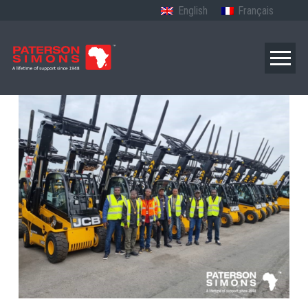
English
Français