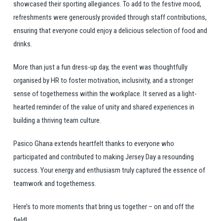
showcased their sporting allegiances. To add to the festive mood,
refreshments were generously provided through staff contributions,
ensuring that everyone could enjoy a delicious selection of food and
drinks.
More than just a fun dress-up day, the event was thoughtfully
organised by HR to foster motivation, inclusivity, and a stronger
sense of togetherness within the workplace. It served as a light-
hearted reminder of the value of unity and shared experiences in
building a thriving team culture.
Pasico Ghana extends heartfelt thanks to everyone who
participated and contributed to making Jersey Day a resounding
success. Your energy and enthusiasm truly captured the essence of
teamwork and togetherness.
Here’s to more moments that bring us together – on and off the
field!