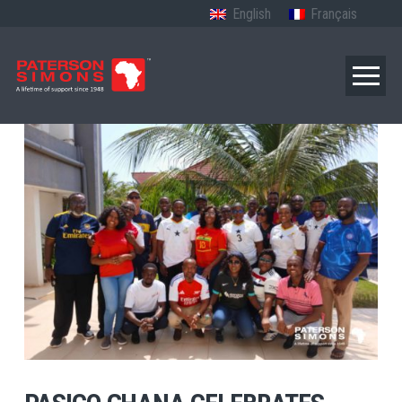
English
Français