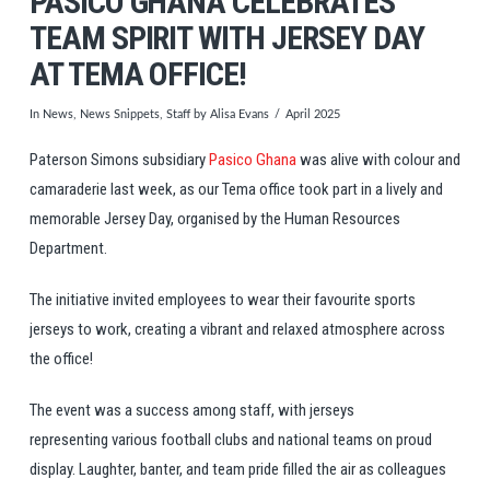
PASICO GHANA CELEBRATES
TEAM SPIRIT WITH JERSEY DAY
AT TEMA OFFICE!
In
News
,
News Snippets
,
Staff
by Alisa Evans
April 2025
Paterson Simons subsidiary
Pasico Ghana
was alive with colour and
camaraderie last week, as our Tema office took part in a lively and
memorable Jersey Day, organised by the Human Resources
Department.
The initiative invited employees to wear their favourite sports
jerseys to work, creating a vibrant and relaxed atmosphere across
the office!
The event was a success among staff, with jerseys
representing various football clubs and national teams on proud
display. Laughter, banter, and team pride filled the air as colleagues