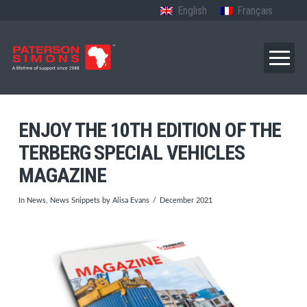
English
Français
ENJOY THE 10TH EDITION OF THE
TERBERG SPECIAL VEHICLES
MAGAZINE
In
News
,
News Snippets
by Alisa Evans
December 2021