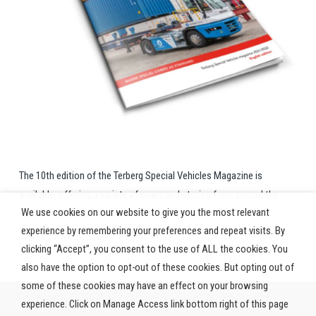
The 10th edition of the Terberg Special Vehicles Magazine is
available, offering a variety of news and stories from around the
We use cookies on our website to give you the most relevant
world. Read it
here.
experience by remembering your preferences and repeat visits. By
Enjoy reading!
clicking “Accept”, you consent to the use of ALL the cookies. You
also have the option to opt-out of these cookies. But opting out of
some of these cookies may have an effect on your browsing
experience. Click on Manage Access link bottom right of this page