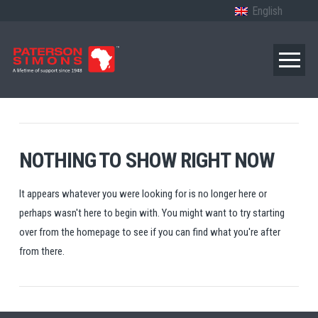
English
NOTHING TO SHOW RIGHT NOW
It appears whatever you were looking for is no longer here or
perhaps wasn't here to begin with. You might want to try starting
over from the homepage to see if you can find what you're after
from there.