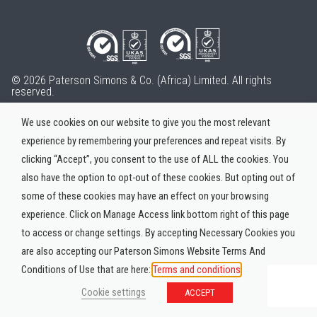
© 2026 Paterson Simons & Co. (Africa) Limited. All rights
reserved.
We use cookies on our website to give you the most relevant
experience by remembering your preferences and repeat visits. By
clicking “Accept”, you consent to the use of ALL the cookies. You
also have the option to opt-out of these cookies. But opting out of
some of these cookies may have an effect on your browsing
experience. Click on Manage Access link bottom right of this page
to access or change settings. By accepting Necessary Cookies you
are also accepting our Paterson Simons Website Terms And
Conditions of Use that are here:
Terms and conditions
Cookie settings
ACCEPT