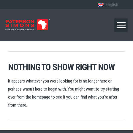
English
NOTHING TO SHOW RIGHT NOW
It appears whatever you were looking for is no longer here or
perhaps wasn't here to begin with. You might want to try starting
over from the homepage to see if you can find what you're after
from there.