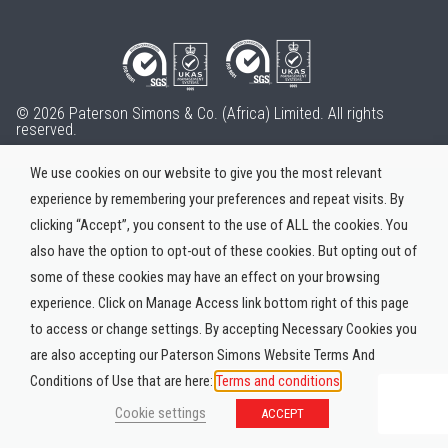
© 2026 Paterson Simons & Co. (Africa) Limited. All rights
reserved.
We use cookies on our website to give you the most relevant
experience by remembering your preferences and repeat visits. By
clicking “Accept”, you consent to the use of ALL the cookies. You
also have the option to opt-out of these cookies. But opting out of
some of these cookies may have an effect on your browsing
experience. Click on Manage Access link bottom right of this page
to access or change settings. By accepting Necessary Cookies you
are also accepting our Paterson Simons Website Terms And
Conditions of Use that are here:
Terms and conditions
Cookie settings
ACCEPT