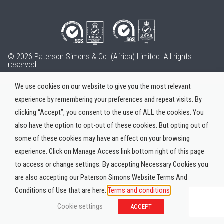
© 2026 Paterson Simons & Co. (Africa) Limited. All rights
reserved.
We use cookies on our website to give you the most relevant
experience by remembering your preferences and repeat visits. By
clicking “Accept”, you consent to the use of ALL the cookies. You
also have the option to opt-out of these cookies. But opting out of
some of these cookies may have an effect on your browsing
experience. Click on Manage Access link bottom right of this page
to access or change settings. By accepting Necessary Cookies you
are also accepting our Paterson Simons Website Terms And
Conditions of Use that are here:
Terms and conditions
Cookie settings
ACCEPT