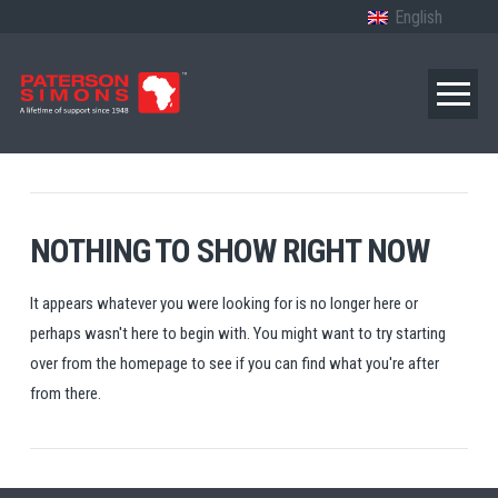
English
NOTHING TO SHOW RIGHT NOW
It appears whatever you were looking for is no longer here or
perhaps wasn't here to begin with. You might want to try starting
over from the homepage to see if you can find what you're after
from there.