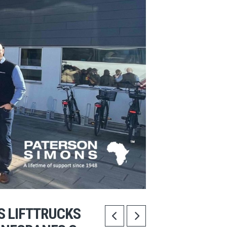
S LIFTTRUCKS