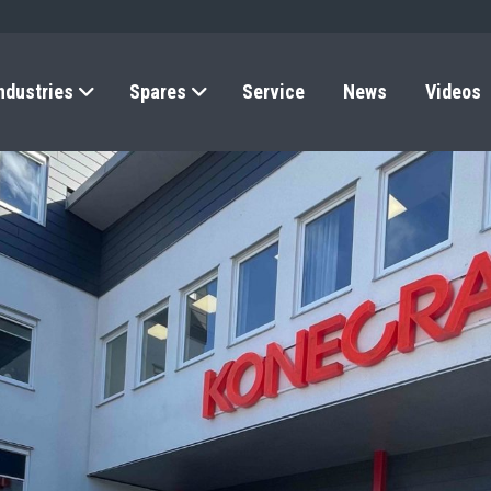
ndustries
Spares
Service
News
Videos