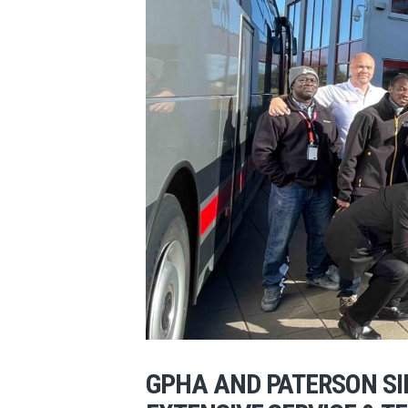
GPHA AND PATERSON S