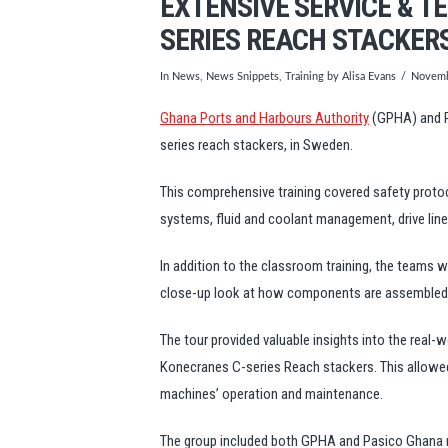
EXTENSIVE SERVICE & T
SERIES REACH STACKERS
In
News
,
News Snippets
,
Training
by Alisa Evans
Novemb
Ghana Ports and Harbours Authority
(GPHA) and P
series reach stackers, in Sweden.
This comprehensive training covered safety protoc
systems, fluid and coolant management, drive lin
In addition to the classroom training, the teams 
close-up look at how components are assembled, 
The tour provided valuable insights into the real-
Konecranes C-series Reach stackers. This allowed 
machines’ operation and maintenance.
The group included both GPHA and Pasico Ghan