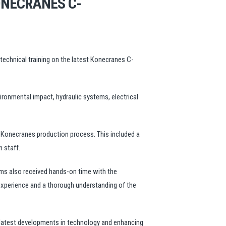
ONECRANES C-
technical training on the latest Konecranes C-
ronmental impact, hydraulic systems, electrical
e Konecranes production process. This included a
 staff.
eams also received hands-on time with the
 experience and a thorough understanding of the
he latest developments in technology and enhancing