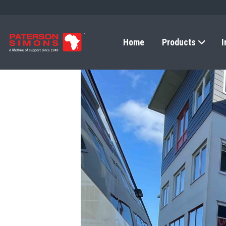
Home
Products
I