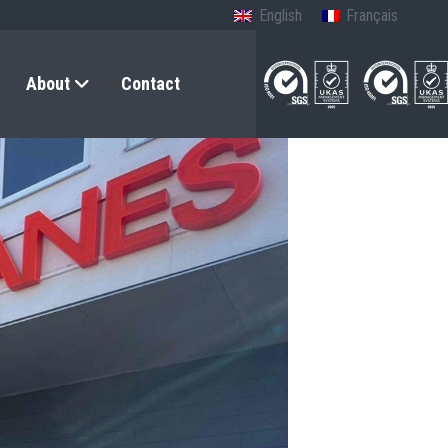
English
Français
About
Contact