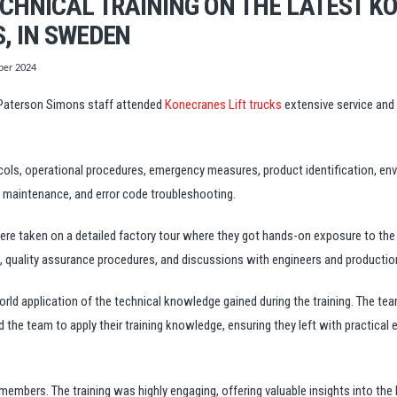
ECHNICAL TRAINING ON THE LATEST K
, IN SWEDEN
er 2024
aterson Simons staff attended
Konecranes Lift trucks
extensive service and 
ols, operational procedures, emergency measures, product identification, envi
e maintenance, and error code troubleshooting.
were taken on a detailed factory tour where they got hands-on exposure to th
quality assurance procedures, and discussions with engineers and production
world application of the technical knowledge gained during the training. The t
the team to apply their training knowledge, ensuring they left with practical
a members.
The training was highly engaging, offering valuable insights into t