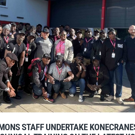
IMONS STAFF UNDERTAKE KONECRANE