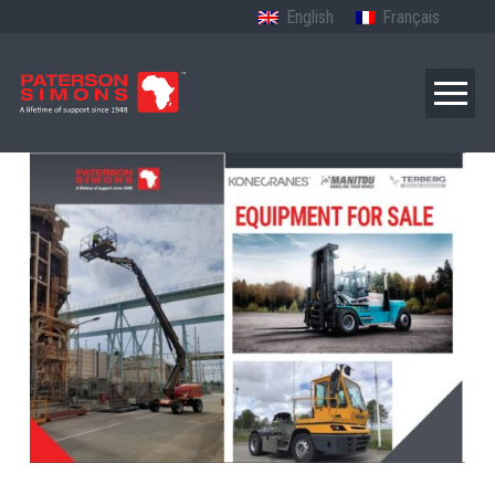
English
Français