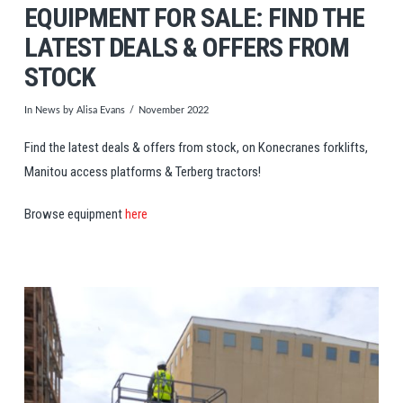
EQUIPMENT FOR SALE: FIND THE
LATEST DEALS & OFFERS FROM
STOCK
In
News
by Alisa Evans
November 2022
Find the latest deals & offers from stock, on Konecranes forklifts,
Manitou access platforms & Terberg tractors!
Browse equipment
here