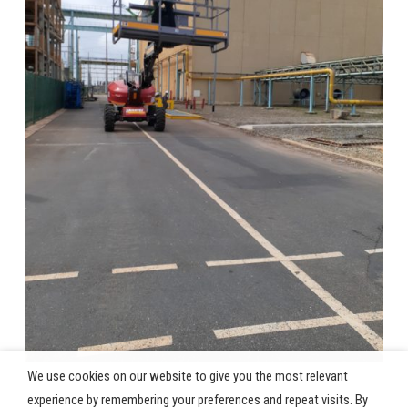
We use cookies on our website to give you the most relevant
experience by remembering your preferences and repeat visits. By