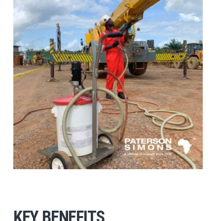
KEY BENEFITS