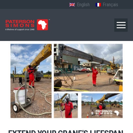
English
Français