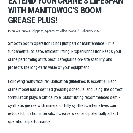
EXTEND YOUR CRANE’S LIFESPAN
WITH MANITOWOC’S BOOM
GREASE PLUS!
In
News
,
News Snippets
,
Spares
by Alisa Evans
February 2026
Smooth boom operation is not just part of maintenance – it is
fundamental to safe, efficient lifting. Proper lubrication keeps your
crane performing at its best, safeguards on-site stability, and
protects the long-term value of your equipment.
Following manufacturer lubrication guidelines is essential. Each
crane model has a defined greasing schedule, and using the correct
formulation plays a critical role. Substituting recommended semi-
synthetic grease with mineral or fully synthetic alternatives can
reduce lubrication intervals, increase wear, and potentially affect
operational performance.