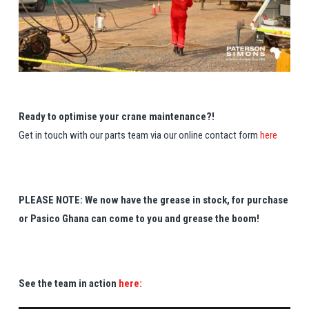
Ready to optimise your crane maintenance?!
Get in touch with our parts team via our online contact form
here
PLEASE NOTE: We now have the grease in stock, for purchase
or Pasico Ghana can come to you and grease the boom!
See the team in action
here: