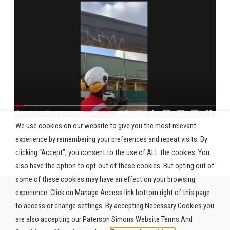
We use cookies on our website to give you the most relevant
experience by remembering your preferences and repeat visits. By
clicking “Accept”, you consent to the use of ALL the cookies. You
also have the option to opt-out of these cookies. But opting out of
some of these cookies may have an effect on your browsing
experience. Click on Manage Access link bottom right of this page
to access or change settings. By accepting Necessary Cookies you
are also accepting our Paterson Simons Website Terms And