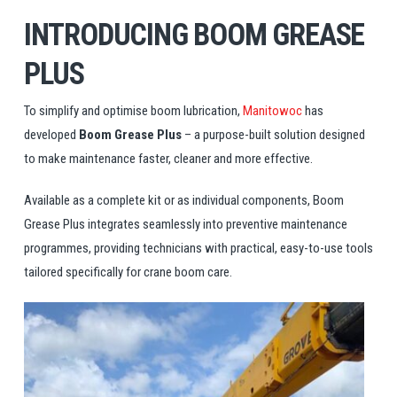
INTRODUCING BOOM GREASE
PLUS
To simplify and optimise boom lubrication,
Manitowoc
has
developed
Boom Grease Plus
– a purpose-built solution designed
to make maintenance faster, cleaner and more effective.
Available as a complete kit or as individual components, Boom
Grease Plus integrates seamlessly into preventive maintenance
programmes, providing technicians with practical, easy-to-use tools
tailored specifically for crane boom care.