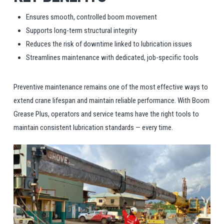
Ensures smooth, controlled boom movement
Supports long-term structural integrity
Reduces the risk of downtime linked to lubrication issues
Streamlines maintenance with dedicated, job-specific tools
Preventive maintenance remains one of the most effective ways to
extend crane lifespan and maintain reliable performance. With Boom
Grease Plus, operators and service teams have the right tools to
maintain consistent lubrication standards — every time.