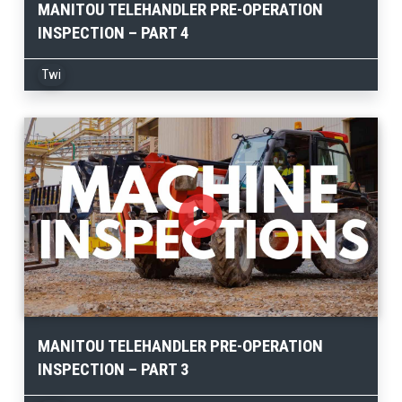
MANITOU TELEHANDLER PRE-OPERATION
INSPECTION – PART 4
Twi
MANITOU TELEHANDLER PRE-OPERATION
INSPECTION – PART 3