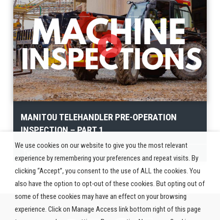
MANITOU TELEHANDLER PRE-OPERATION
INSPECTION – PART 1
We use cookies on our website to give you the most relevant
Twi
experience by remembering your preferences and repeat visits. By
clicking “Accept”, you consent to the use of ALL the cookies. You
also have the option to opt-out of these cookies. But opting out of
some of these cookies may have an effect on your browsing
experience. Click on Manage Access link bottom right of this page