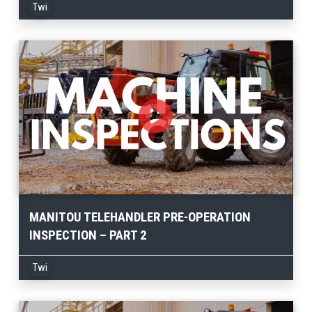
Twi
MANITOU TELEHANDLER PRE-OPERATION
INSPECTION – PART 2
Twi