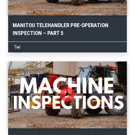
MANITOU TELEHANDLER PRE-OPERATION
INSPECTION – PART 5
Twi