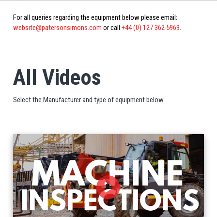
For all queries regarding the equipment below please email:
website@patersonsimons.com
or call
+44 (0) 127 362 5969
.
All Videos
Select the Manufacturer and type of equipment below