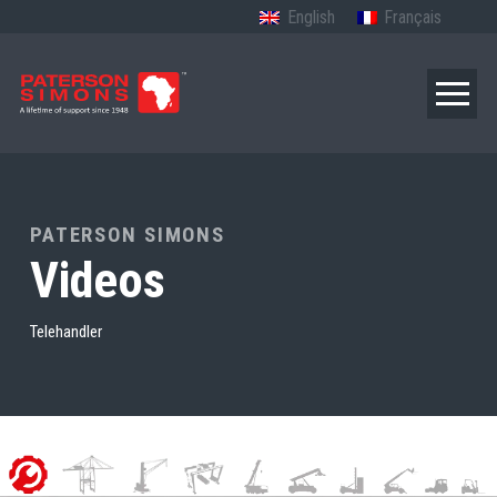
English
Français
PATERSON SIMONS
Videos
Telehandler