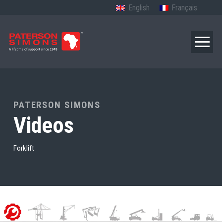
English
Français
PATERSON SIMONS
Videos
Forklift