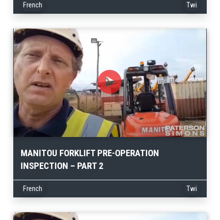
French
Twi
MANITOU FORKLIFT PRE-OPERATION
INSPECTION – PART 2
French
Twi