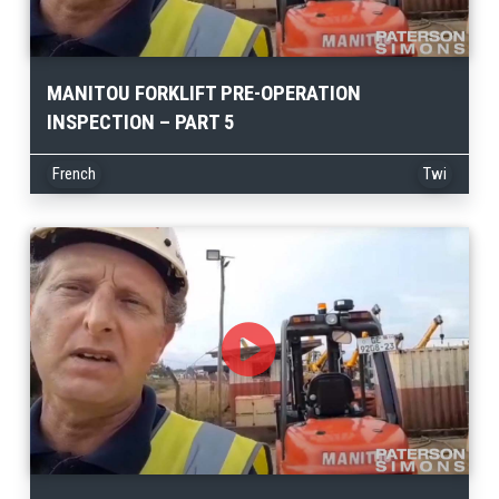
MANITOU FORKLIFT PRE-OPERATION
INSPECTION – PART 5
French
Twi