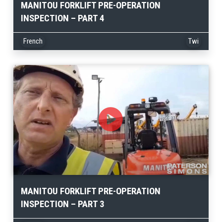
MANITOU FORKLIFT PRE-OPERATION
INSPECTION – PART 4
French
Twi
MANITOU FORKLIFT PRE-OPERATION
INSPECTION – PART 3