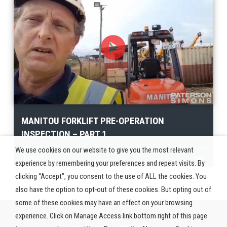
MANITOU FORKLIFT PRE-OPERATION
INSPECTION – PART 1
We use cookies on our website to give you the most relevant
French
Twi
experience by remembering your preferences and repeat visits. By
clicking “Accept”, you consent to the use of ALL the cookies. You
also have the option to opt-out of these cookies. But opting out of
some of these cookies may have an effect on your browsing
experience. Click on Manage Access link bottom right of this page