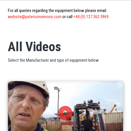
For all queries regarding the equipment below please email:
website@patersonsimons.com
or call
+44 (0) 127 362 5969
.
All Videos
Select the Manufacturer and type of equipment below