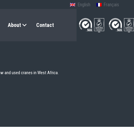
English
Français
About
Contact
ew and used cranes in West Africa.