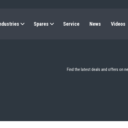
ndustries
Spares
Service
News
Videos
Find the latest deals and offers on n