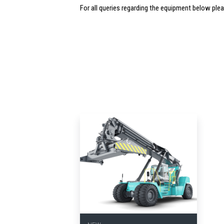
For all queries regarding the equipment below ple