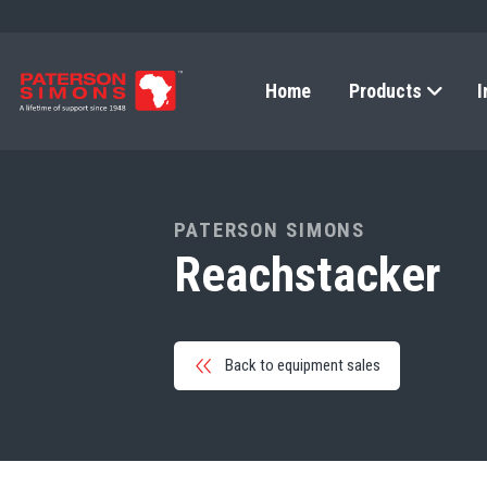
Home
Products
I
PATERSON SIMONS
Reachstacker
Back to equipment sales