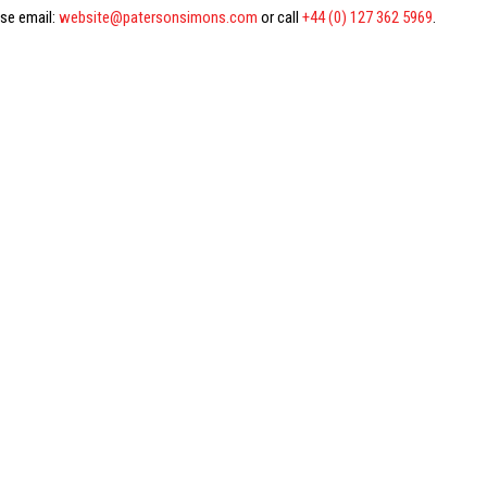
ase email:
website@patersonsimons.com
or call
+44 (0) 127 362 5969
.