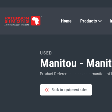
Home
Products
I
USED
Manitou - Mani
Product Reference: telehandlermanitoum
Back to equipment sales