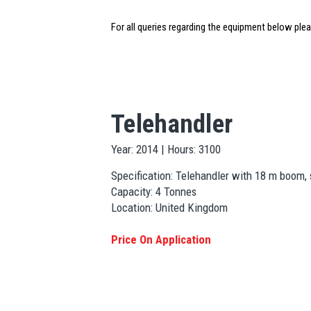
For all queries regarding the equipment below ple
Telehandler
Year: 2014 | Hours: 3100
Specification: Telehandler with 18 m boom, s
Capacity: 4 Tonnes
Location: United Kingdom
Price On Application