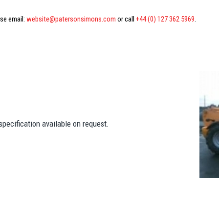
ase email:
website@patersonsimons.com
or call
+44 (0) 127 362 5969
.
pecification available on request.