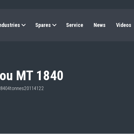
ndustries
Spares
Service
News
Videos
tou MT 1840
t18404tonnes20114122