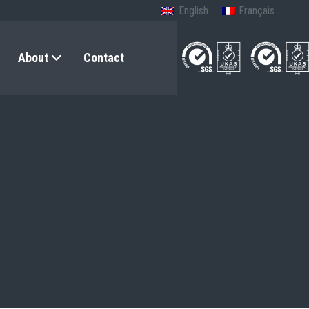
English
Français
About
Contact