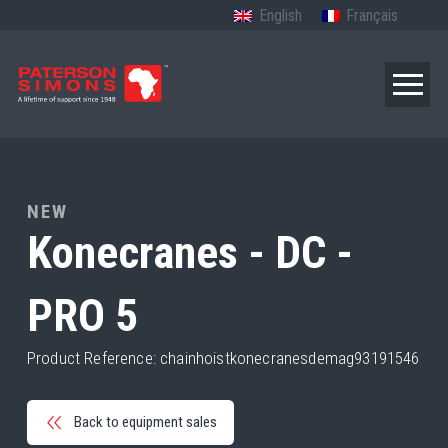
English
Français
NEW
Konecranes - DC -
PRO 5
Product Reference: chainhoistkonecranesdemag93191546
Back to equipment sales