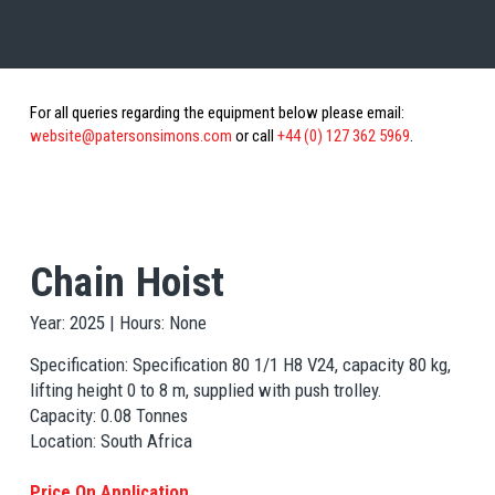
For all queries regarding the equipment below please email:
website@patersonsimons.com
or call
+44 (0) 127 362 5969
.
Chain Hoist
Year: 2025 | Hours: None
Specification: Specification 80 1/1 H8 V24, capacity 80 kg,
lifting height 0 to 8 m, supplied with push trolley.
Capacity: 0.08 Tonnes
Location: South Africa
Price On Application