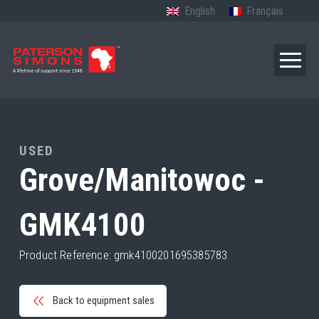
English
Français
USED
Grove/Manitowoc -
GMK4100
Product Reference: gmk4100201695385783
Back to equipment sales