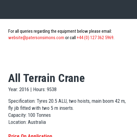
For all queries regarding the equipment below please email:
website@patersonsimons.com
or call
+44 (0) 127 362 5969
.
All Terrain Crane
Year: 2016 | Hours: 9538
Specification: Tyres 20.5 ALU, two hoists, main boom 42 m,
fly jib fitted with two 5 m inserts.
Capacity: 100 Tonnes
Location: Australia
Price On Application