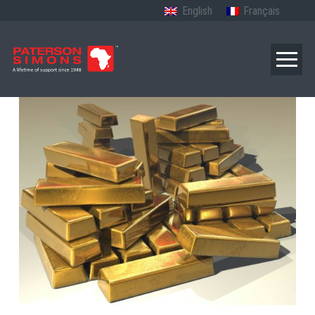
English
Français