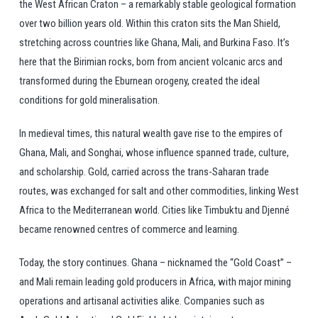
the West African Craton – a remarkably stable geological formation
over two billion years old. Within this craton sits the Man Shield,
stretching across countries like Ghana, Mali, and Burkina Faso. It’s
here that the Birimian rocks, born from ancient volcanic arcs and
transformed during the Eburnean orogeny, created the ideal
conditions for gold mineralisation.
In medieval times, this natural wealth gave rise to the empires of
Ghana, Mali, and Songhai, whose influence spanned trade, culture,
and scholarship. Gold, carried across the trans-Saharan trade
routes, was exchanged for salt and other commodities, linking West
Africa to the Mediterranean world. Cities like Timbuktu and Djenné
became renowned centres of commerce and learning.
Today, the story continues. Ghana – nicknamed the “Gold Coast” –
and Mali remain leading gold producers in Africa, with major mining
operations and artisanal activities alike. Companies such as