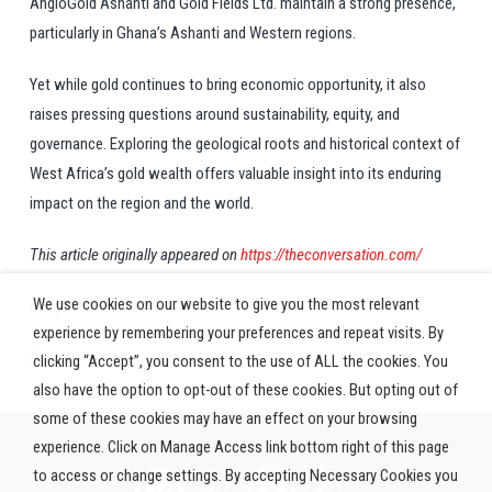
AngloGold Ashanti and Gold Fields Ltd. maintain a strong presence,
particularly in Ghana’s Ashanti and Western regions.
Yet while gold continues to bring economic opportunity, it also
raises pressing questions around sustainability, equity, and
governance. Exploring the geological roots and historical context of
West Africa’s gold wealth offers valuable insight into its enduring
impact on the region and the world.
This article originally appeared on
https://theconversation.com/
We use cookies on our website to give you the most relevant
Image: Pexels.com
experience by remembering your preferences and repeat visits. By
Read the full article
here
clicking “Accept”, you consent to the use of ALL the cookies. You
also have the option to opt-out of these cookies. But opting out of
some of these cookies may have an effect on your browsing
experience. Click on Manage Access link bottom right of this page
to access or change settings. By accepting Necessary Cookies you