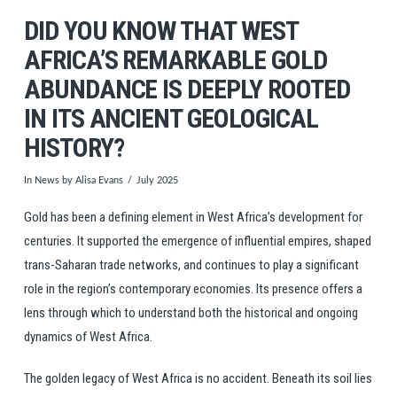
DID YOU KNOW THAT WEST
AFRICA’S REMARKABLE GOLD
ABUNDANCE IS DEEPLY ROOTED
IN ITS ANCIENT GEOLOGICAL
HISTORY?
In
News
by Alisa Evans
July 2025
Gold has been a defining element in West Africa’s development for
centuries. It supported the emergence of influential empires, shaped
trans-Saharan trade networks, and continues to play a significant
role in the region’s contemporary economies. Its presence offers a
lens through which to understand both the historical and ongoing
dynamics of West Africa.
The golden legacy of West Africa is no accident. Beneath its soil lies