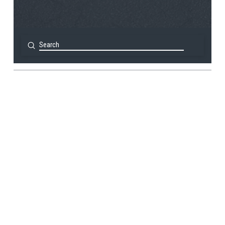
Submit
Search
View Post