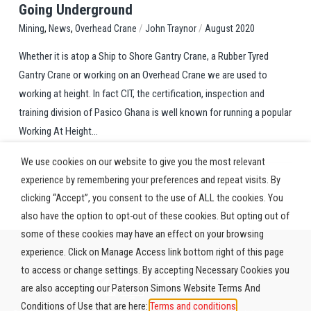
Going Underground
,
,
/
/
Overhead Crane
John Traynor
August 2020
Mining
News
Whether it is atop a Ship to Shore Gantry Crane, a Rubber Tyred
Gantry Crane or working on an Overhead Crane we are used to
working at height. In fact CIT, the certification, inspection and
training division of Pasico Ghana is well known for running a popular
Working At Height...
We use cookies on our website to give you the most relevant
experience by remembering your preferences and repeat visits. By
clicking “Accept”, you consent to the use of ALL the cookies. You
also have the option to opt-out of these cookies. But opting out of
some of these cookies may have an effect on your browsing
experience. Click on Manage Access link bottom right of this page
to access or change settings. By accepting Necessary Cookies you
are also accepting our Paterson Simons Website Terms And
Conditions of Use that are here:
Terms and conditions