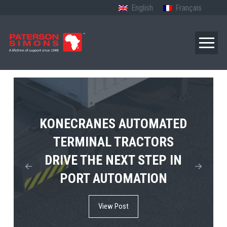
English
Français
TERBERG’S FIRST ELECTRIC
KONECRANES AUTOMATED
MPS TEMA SHOWCASES
4×4 TUGMASTER ENTERS
TERMINAL TRACTORS
THE FUTURE OF PORT
DRIVE THE NEXT STEP IN
COMMERCIAL RO-RO
ELECTRIFICATION IN
PORT AUTOMATION
SERVICE
AFRICA
View Post
View Post
View Post