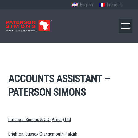
English
Français
ACCOUNTS ASSISTANT –
PATERSON SIMONS
Paterson Simons & CO (Africa) Ltd
Brighton, Sussex Grangemouth, Falkirk