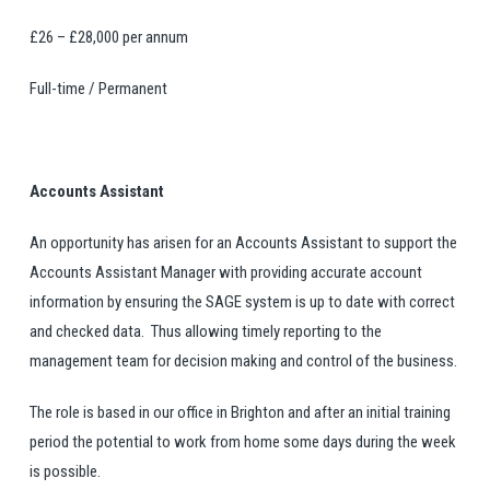
£26 – £28,000 per annum
Full-time / Permanent
Accounts Assistant
An opportunity has arisen for an Accounts Assistant to support the
Accounts Assistant Manager with providing accurate account
information by ensuring the SAGE system is up to date with correct
and checked data. Thus allowing timely reporting to the
management team for decision making and control of the business.
The role is based in our office in Brighton and after an initial training
period the potential to work from home some days during the week
is possible.