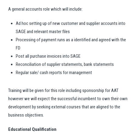
A general accounts role which will include:
Ad hoc setting up of new customer and supplier accounts into
SAGE and relevant master files
Processing of payment runs as a identified and agreed with the
FD
Post all purchase invoices into SAGE
Reconciliation of supplier statements, bank statements
Regular sale/ cash reports for management
Training will be given for this role including sponsorship for AAT
however we will expect the successful incumbent to own their own
development by seeking external courses that are aligned to the
business objectives.
Educational Qualification