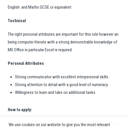
English and Maths GCSE or equivalent
Technical
The right personal attributes are important for this role however an
being computer literate with a strong demonstrable knowledge of
MS Office in particular Excel is required.
Personal Attributes
Strong communicator with excellent interpersonal skills
Strong attention to detail with a good level of numeracy
Willingness to learn and take on additional tasks
How to apply:
To apply for the
Accounts Assistant
role, please email your CV and
We use cookies on our website to give you the most relevant