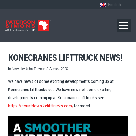
English
KONECRANES LIFTTRUCK NEWS!
In
News
by John Traynor
August 2020
We have news of some exciting developments coming up at
Konecranes Lifttrucks see We have news of some exciting
developments coming up at Konecranes Lifttrucks see:
https://countdown.kclifttrucks.com/
for more!