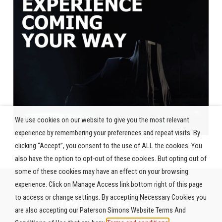
We use cookies on our website to give you the most relevant
experience by remembering your preferences and repeat visits. By
clicking “Accept”, you consent to the use of ALL the cookies. You
also have the option to opt-out of these cookies. But opting out of
some of these cookies may have an effect on your browsing
experience. Click on Manage Access link bottom right of this page
to access or change settings. By accepting Necessary Cookies you
are also accepting our Paterson Simons Website Terms And