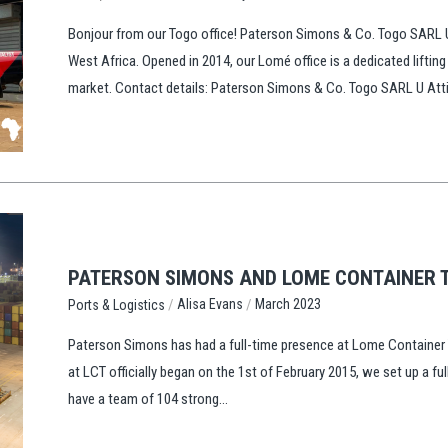
Bonjour from our Togo office! Paterson Simons & Co. Togo SARL U 
West Africa. Opened in 2014, our Lomé office is a dedicated lifting
market. Contact details: Paterson Simons & Co. Togo SARL U Atti
PATERSON SIMONS AND LOME CONTAINER T
/
/
Alisa Evans
March 2023
Ports & Logistics
Paterson Simons has had a full-time presence at Lome Container Te
at LCT officially began on the 1st of February 2015, we set up a f
have a team of 104 strong...