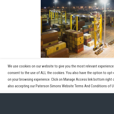
View Post
We use cookies on our website to give you the most relevant experience 
consent to the use of ALL the cookies. You also have the option to opt
on your browsing experience. Click on Manage Access link bottom right 
also accepting our Paterson Simons Website Terms And Conditions of Us
Home
Industries