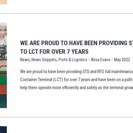
WE ARE PROUD TO HAVE BEEN PROVIDING 
TO LCT FOR OVER 7 YEARS
,
,
/
/
Ports & Logistics
Alisa Evans
May 2022
News
News Snippets
We are proud to have been providing STS and RTG full maintenance 
Container Terminal (LCT) for over 7 years and have been on a path
help them operate more efficiently and safely as the terminal gro