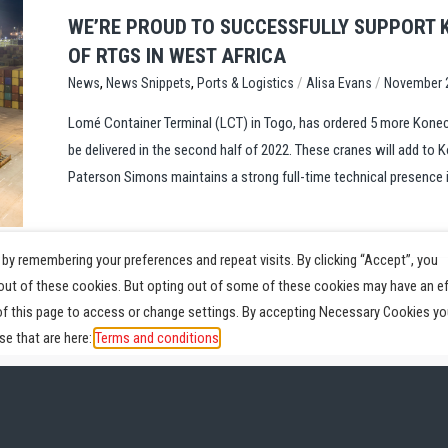
WE’RE PROUD TO SUCCESSFULLY SUPPORT 
OF RTGS IN WEST AFRICA
,
,
/
/
Ports & Logistics
Alisa Evans
November 
News
News Snippets
Lomé Container Terminal (LCT) in Togo, has ordered 5 more Konec
be delivered in the second half of 2022. These cranes will add to K
Paterson Simons maintains a strong full-time technical presence i
by remembering your preferences and repeat visits. By clicking “Accept”, you
-out of these cookies. But opting out of some of these cookies may have an e
of this page to access or change settings. By accepting Necessary Cookies yo
e that are here:
Terms and conditions
Parts
Service
News
Videos
About
Pr