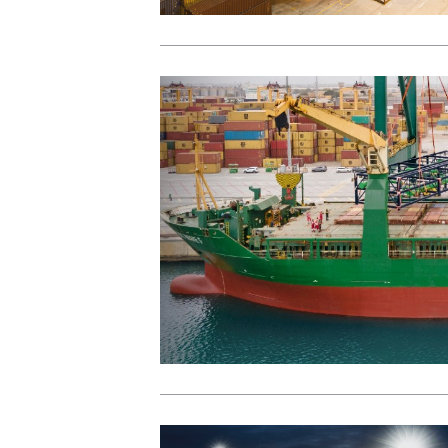
View Post