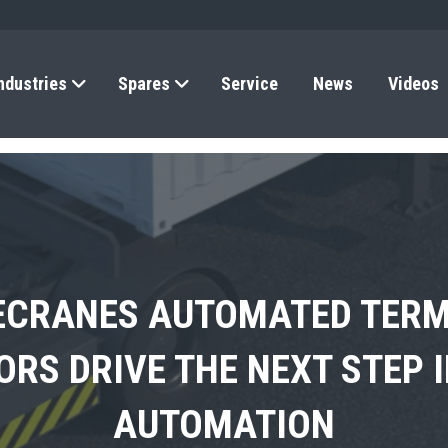
ndustries
Spares
Service
News
Videos
ECRANES AUTOMATED TERM
A SHOWCASES THE FUTURE
’S FIRST ELECTRIC 4×4 T
RS DRIVE THE NEXT STEP 
RS COMMERCIAL RO-RO SE
ELECTRIFICATION IN AFRIC
AUTOMATION