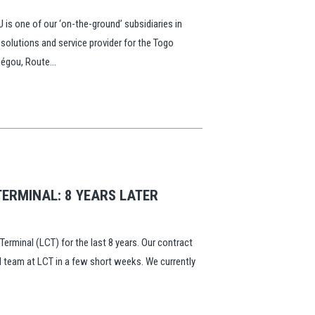
is one of our ‘on-the-ground’ subsidiaries in
 solutions and service provider for the Togo
égou, Route...
ERMINAL: 8 YEARS LATER
rminal (LCT) for the last 8 years. Our contract
ull team at LCT in a few short weeks. We currently