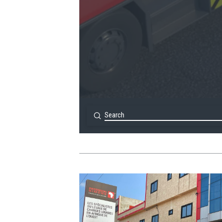
Submit
Search