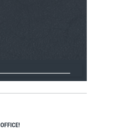
OFFICE!