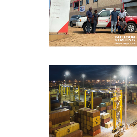
View Post
View Post