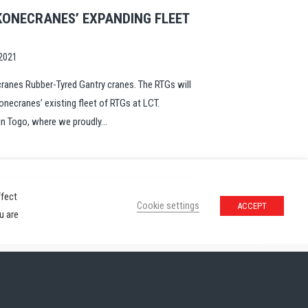
KONECRANES’ EXPANDING FLEET
2021
ranes Rubber-Tyred Gantry cranes. The RTGs will
onecranes’ existing fleet of RTGs at LCT.
n Togo, where we proudly...
ffect
Cookie settings
ACCEPT
u are
ivacy Policy
Contact