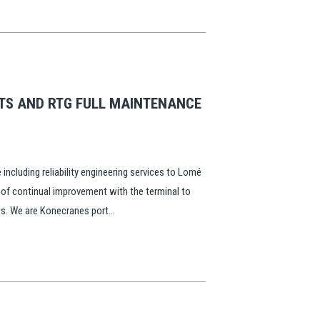
STS AND RTG FULL MAINTENANCE
including reliability engineering services to Lomé
 of continual improvement with the terminal to
ws. We are Konecranes port...