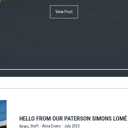
View Post
View Post
View Post
HELLO FROM OUR PATERSON SIMONS LOMÉ 
,
/
/
Staff
Alisa Evans
July 2023
News